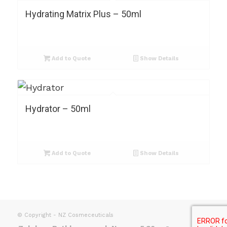
Hydrating Matrix Plus – 50ml
Add to Quote
Show Details
Hydrator – 50ml
Add to Quote
Show Details
© Copyright - NZ Cosmeceuticals