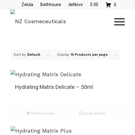
Zelula
Bathhouse
deNovo
5:30
0
Sort by
Default
Display
15 Products per page
Hydrating Matrix Delicate – 50ml
Add to Quote
Show Details